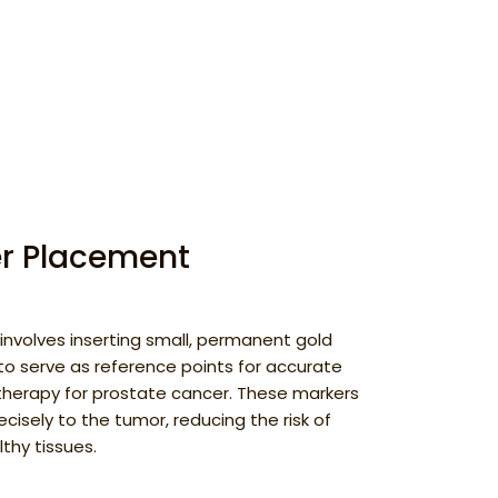
er Placement
involves inserting small, permanent gold
to serve as reference points for accurate
 therapy for prostate cancer. These markers
ecisely to the tumor, reducing the risk of
thy tissues.