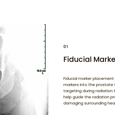
01
Fiducial Mark
Fiducial marker placement 
markers into the prostate 
targeting during radiation
help guide the radiation pr
damaging surrounding heal