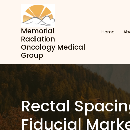
Skip
to
content
Memorial
Home
Ab
Radiation
Oncology Medical
Group
Rectal Spaci
Fiducial Mark