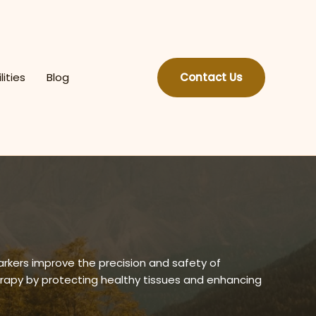
lities
Blog
Contact Us
arkers improve the precision and safety of
erapy by protecting healthy tissues and enhancing