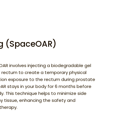
ng (SpaceOAR)
AR involves injecting a biodegradable gel
 rectum to create a temporary physical
tion exposure to the rectum during prostate
R stays in your body for 6 months before
. This technique helps to minimize side
y tissue, enhancing the safety and
 therapy.