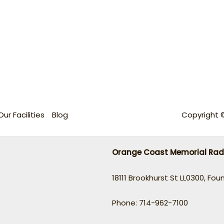
Our Facilities
Blog
Copyright 
Orange Coast Memorial Rad
18111 Brookhurst St LL0300, Fou
Phone: 714-962-7100