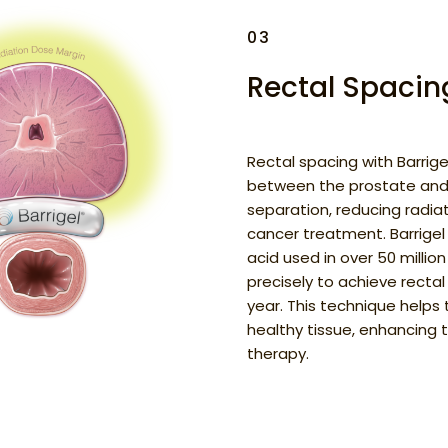
03
Rectal Spacing
Rectal spacing with Barrige
between the prostate and
separation, reducing radia
cancer treatment. Barrigel
acid used in over 50 milli
precisely to achieve rectal
year. This technique helps
healthy tissue, enhancing 
therapy.