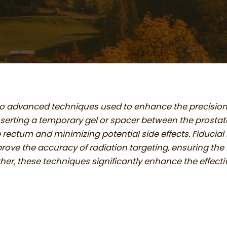
wo advanced techniques used to enhance the precision a
nserting a temporary gel or spacer between the prostat
 rectum and minimizing potential side effects. Fiducial
ove the accuracy of radiation targeting, ensuring the r
her, these techniques significantly enhance the effect