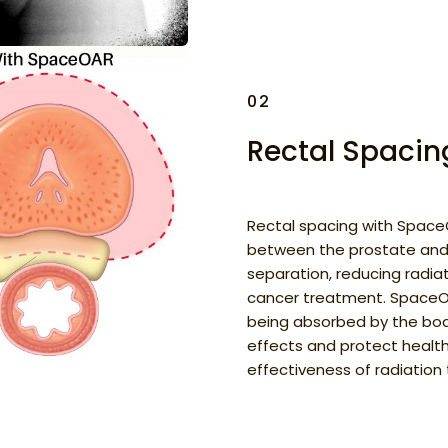
02
Rectal Spaci
Rectal spacing with SpaceO
between the prostate and
separation, reducing radia
cancer treatment. SpaceOA
being absorbed by the body
effects and protect health
effectiveness of radiation