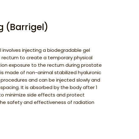
 (Barrigel)
l involves injecting a biodegradable gel
 rectum to create a temporary physical
tion exposure to the rectum during prostate
 is made of non-animal stabilized hyaluronic
on procedures and can be injected slowly and
 spacing. It is absorbed by the body after 1
 to minimize side effects and protect
the safety and effectiveness of radiation