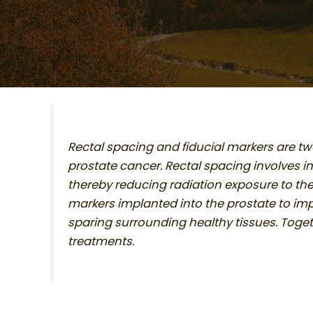
Rectal spacing and fiducial markers are t
prostate cancer. Rectal spacing involves i
thereby reducing radiation exposure to the
markers implanted into the prostate to impr
sparing surrounding healthy tissues. Toget
treatments.