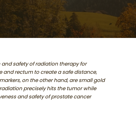
nd safety of radiation therapy for
e and rectum to create a safe distance,
 markers, on the other hand, are small gold
adiation precisely hits the tumor while
iveness and safety of prostate cancer