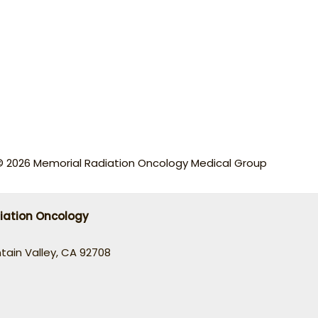
© 2026 Memorial Radiation Oncology Medical Group
iation Oncology
ntain Valley, CA 92708