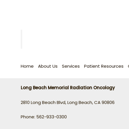
Home
About Us
Services
Patient Resources
Long Beach Memorial Radiation Oncology
2810 Long Beach Blvd, Long Beach, CA 90806
Phone: 562-933-0300