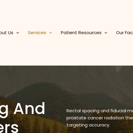
out Us
Services
Patient Resources
Our Faci
ng And
Rectal spacing and fiducial m
prostate cancer radiation th
ers
targeting accuracy.